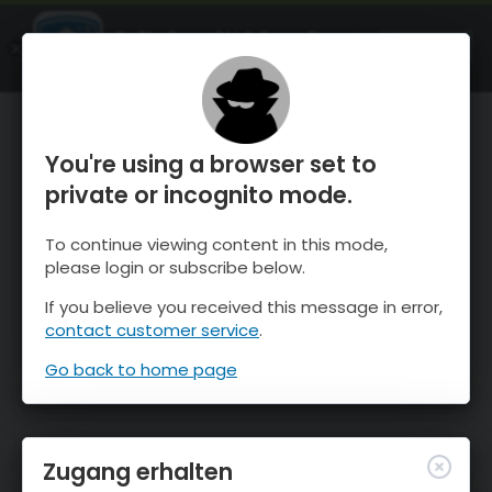
OnTheSnow Ski & Snow Report
ÖFFNEN
Ski & Snow Conditions