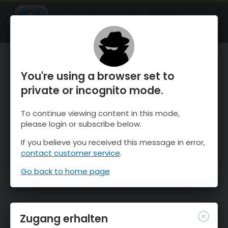
OnTheSnow Ski & Snow Report
ÖFFNEN
Ski & Snow Conditions