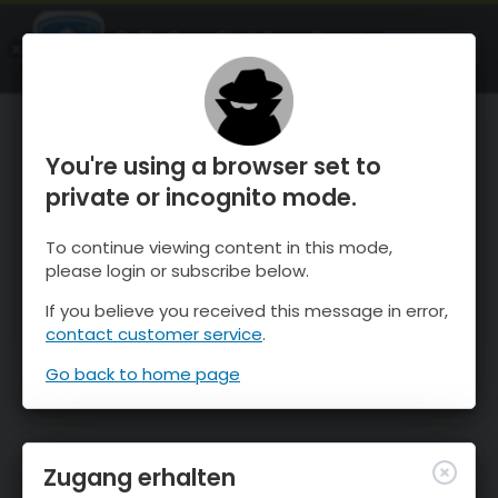
OnTheSnow Ski & Snow Report
ÖFFNEN
Ski & Snow Conditions