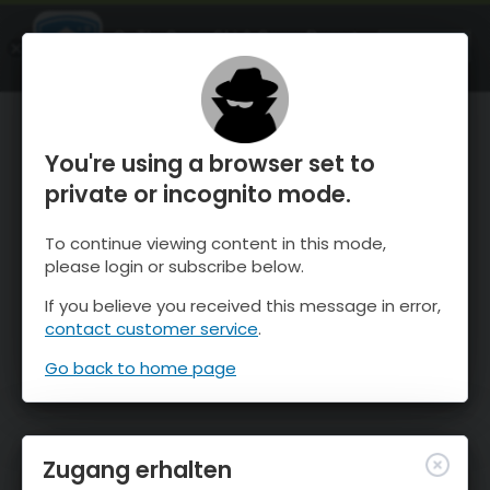
OnTheSnow Ski & Snow Report
ÖFFNEN
Ski & Snow Conditions