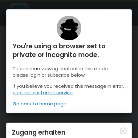
OnTheSnow Ski & Snow Report
ÖFFNEN
Ski & Snow Conditions