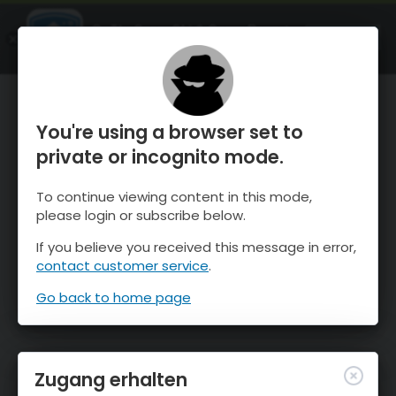
OnTheSnow Ski & Snow Report
ÖFFNEN
Ski & Snow Conditions