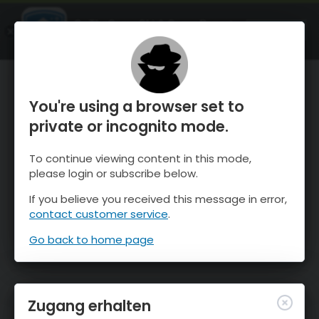
OnTheSnow Ski & Snow Report
ÖFFNEN
Ski & Snow Conditions