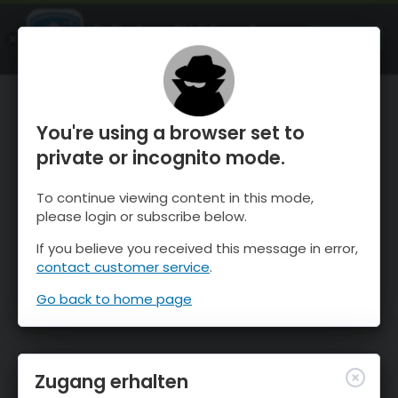
OnTheSnow Ski & Snow Report
ÖFFNEN
Ski & Snow Conditions