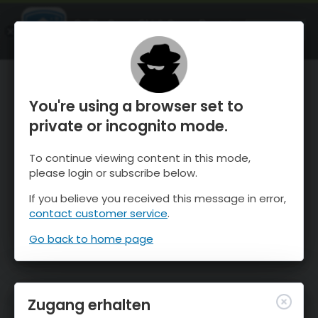
OnTheSnow Ski & Snow Report
ÖFFNEN
Ski & Snow Conditions