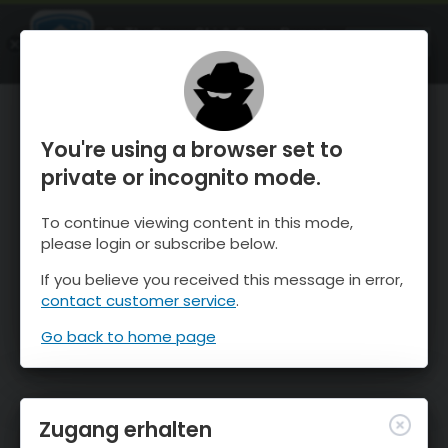
OnTheSnow Ski & Snow Report
ÖFFNEN
Ski & Snow Conditions