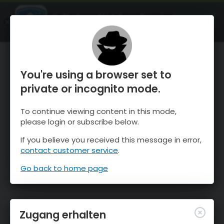
OnTheSnow Ski & Snow Report
ÖFFNEN
Ski & Snow Conditions