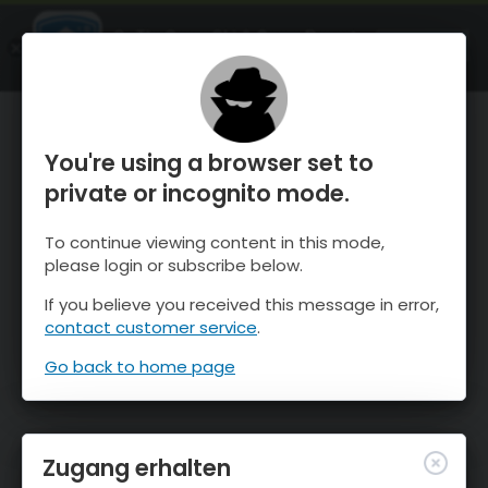
OnTheSnow Ski & Snow Report
ÖFFNEN
Ski & Snow Conditions