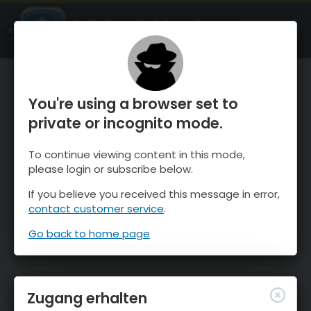
OnTheSnow Ski & Snow Report
ÖFFNEN
Ski & Snow Conditions