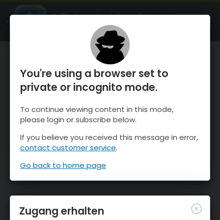
OnTheSnow Ski & Snow Report
ÖFFNEN
Ski & Snow Conditions