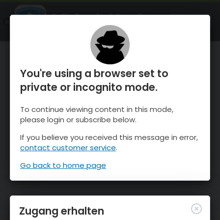
OnTheSnow Ski & Snow Report
ÖFFNEN
Ski & Snow Conditions