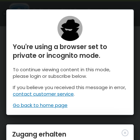
OnTheSnow Ski & Snow Report
ÖFFNEN
Ski & Snow Conditions