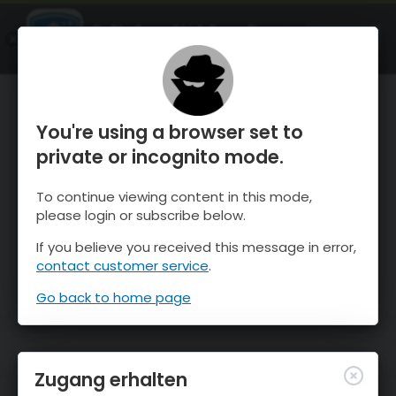
OnTheSnow Ski & Snow Report
ÖFFNEN
Ski & Snow Conditions