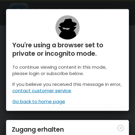
OnTheSnow Ski & Snow Report
ÖFFNEN
Ski & Snow Conditions