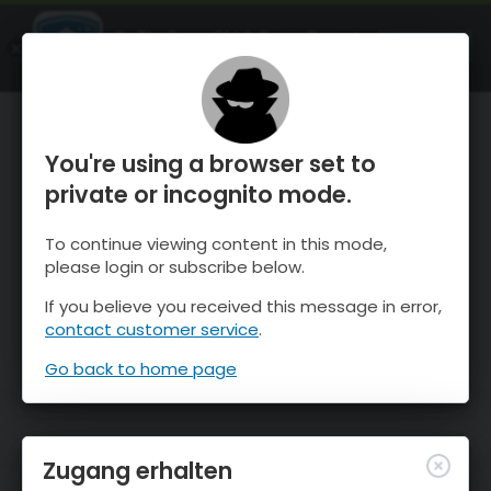
OnTheSnow Ski & Snow Report
ÖFFNEN
Ski & Snow Conditions