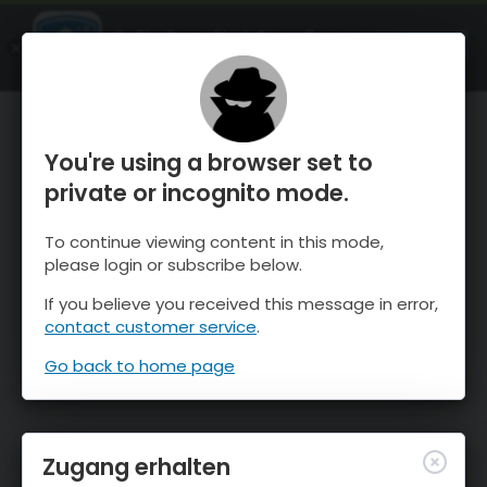
OnTheSnow Ski & Snow Report
ÖFFNEN
Ski & Snow Conditions