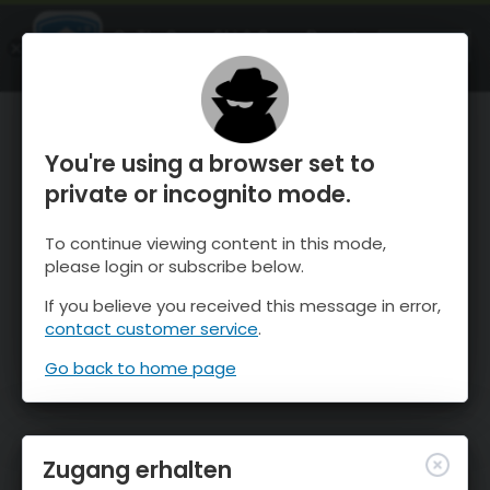
OnTheSnow Ski & Snow Report
ÖFFNEN
Ski & Snow Conditions