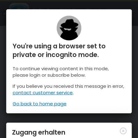
OnTheSnow Ski & Snow Report
ÖFFNEN
Ski & Snow Conditions