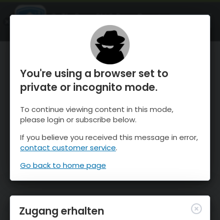
OnTheSnow Ski & Snow Report
ÖFFNEN
Ski & Snow Conditions