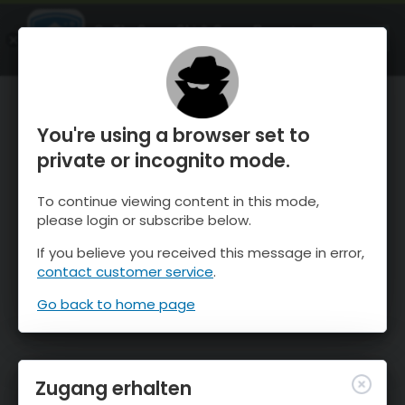
OnTheSnow Ski & Snow Report
ÖFFNEN
Ski & Snow Conditions