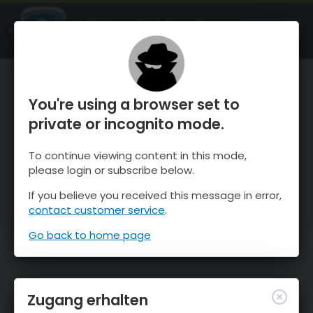
OnTheSnow Ski & Snow Report
ÖFFNEN
Ski & Snow Conditions