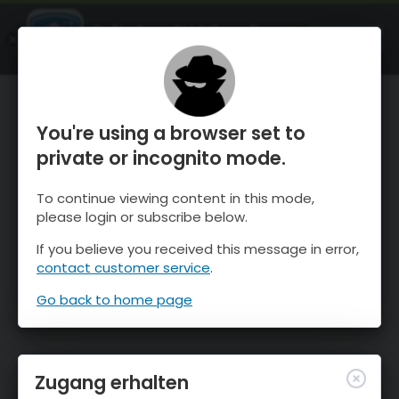
OnTheSnow Ski & Snow Report
ÖFFNEN
Ski & Snow Conditions