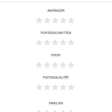
ANFÄNGER
FORTGESCHRITTEN
PROFI
PISTENQUALITÄT
FAMILIEN