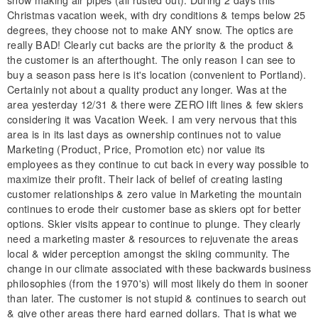
Christmas vacation week, with dry conditions & temps below 25
degrees, they choose not to make ANY snow. The optics are
really BAD! Clearly cut backs are the priority & the product &
the customer is an afterthought. The only reason I can see to
buy a season pass here is it's location (convenient to Portland).
Certainly not about a quality product any longer. Was at the
area yesterday 12/31 & there were ZERO lift lines & few skiers
considering it was Vacation Week. I am very nervous that this
area is in its last days as ownership continues not to value
Marketing (Product, Price, Promotion etc) nor value its
employees as they continue to cut back in every way possible to
maximize their profit. Their lack of belief of creating lasting
customer relationships & zero value in Marketing the mountain
continues to erode their customer base as skiers opt for better
options. Skier visits appear to continue to plunge. They clearly
need a marketing master & resources to rejuvenate the areas
local & wider perception amongst the skiing community. The
change in our climate associated with these backwards business
philosophies (from the 1970's) will most likely do them in sooner
than later. The customer is not stupid & continues to search out
& give other areas there hard earned dollars. That is what we