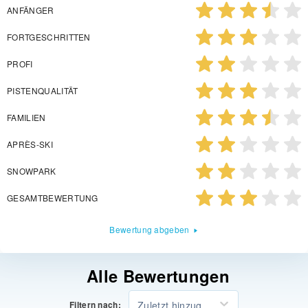
ANFÄNGER
FORTGESCHRITTEN
PROFI
PISTENQUALITÄT
FAMILIEN
APRÈS-SKI
SNOWPARK
GESAMTBEWERTUNG
Bewertung abgeben
Alle Bewertungen
Zuletzt hinzugefügt
Filtern nach: