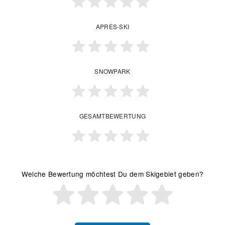
APRÈS-SKI
SNOWPARK
GESAMTBEWERTUNG
Welche Bewertung möchtest Du dem Skigebiet geben?