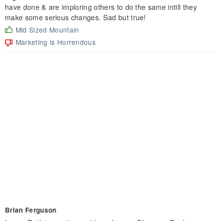
have done & are imploring others to do the same intill they
make some serious changes. Sad but true!
Mid Sized Mountain
Marketing is Horrendous
Brian Ferguson