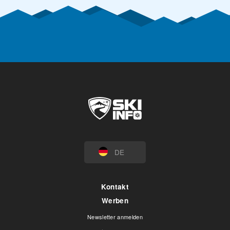
DE
Kontakt
Werben
Newsletter anmelden