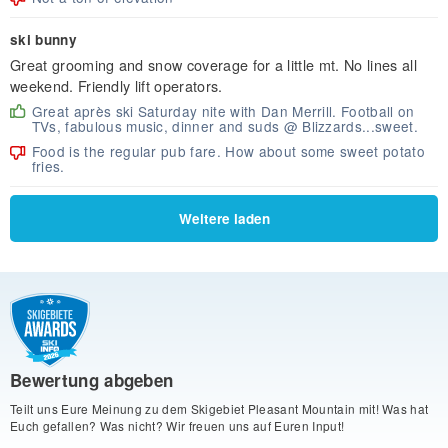
ski bunny
Great grooming and snow coverage for a little mt. No lines all
weekend. Friendly lift operators.
Great après ski Saturday nite with Dan Merrill. Football on
TVs, fabulous music, dinner and suds @ Blizzards...sweet.
Food is the regular pub fare. How about some sweet potato
fries.
Weitere laden
Bewertung abgeben
Teilt uns Eure Meinung zu dem Skigebiet Pleasant Mountain mit! Was hat
Euch gefallen? Was nicht? Wir freuen uns auf Euren Input!