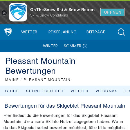
OnTheSnow Ski & Snow Report
ÖFFNEN
Ski & Snow Conditions
WETTER
REISEPLANUNG
BEITRÄGE
WINTER
SOMMER
Pleasant Mountain
Bewertungen
MAINE
/
PLEASANT MOUNTAIN
GUIDE
SCHNEEBERICHT
WETTER
WEBCAMS
L
Bewertungen für das Skigebiet Pleasant Mountain
Hier findest du die Bewertungen für das Skigebiet Pleasant
Mountain, die unsere Skiinfo-Nutzer abgegeben haben. Wenn
du das Skigebiet selbst bewerten möchtest, fülle bitte möglichst