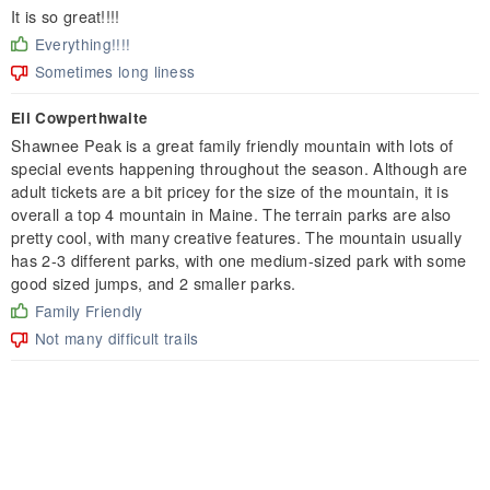
It is so great!!!!
Everything!!!!
Sometimes long liness
Eli Cowperthwaite
Shawnee Peak is a great family friendly mountain with lots of
special events happening throughout the season. Although are
adult tickets are a bit pricey for the size of the mountain, it is
overall a top 4 mountain in Maine. The terrain parks are also
pretty cool, with many creative features. The mountain usually
has 2-3 different parks, with one medium-sized park with some
good sized jumps, and 2 smaller parks.
Family Friendly
Not many difficult trails