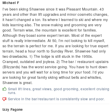
Michael F
I've been skiing Shawnee since it was Pleasant Mountain. 43
years and other than lift upgrades and minor cosmetic changes,
it hasn't changed a ton. Its where I learned to ski and where my
kids learning also. The snow making and grooming are very
good. Terrain wise, the mountain is excellent for families.
Although they boast some expert terrain. Most of the expert
stuff is really intermediate. At 50, I'm not looking to kill myself,
so the terrain is perfect for me. If you are looking for true expert
terrain, head a hour north to Sunday River. Shawnee had only
two drawbacks. 1) The lodge is still stuck in the 1950s.
Cramped, outdated and joyless. 2) The bar / restaurant upstairs
(Blizzards) has the worst service going. You have to hunt down
servers and you will wait for a long time for your food. I'd you
are looking for great family skiing without bells and whistles,
Shawnee is great.
Small lift lines, great views, good grooming, excellent cruising
runs.
Service in the bar/restaurant is consistently slow and poor.
Izzy Fagone