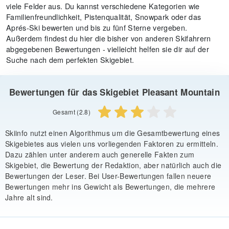
viele Felder aus. Du kannst verschiedene Kategorien wie
Familienfreundlichkeit, Pistenqualität, Snowpark oder das
Aprés-Ski bewerten und bis zu fünf Sterne vergeben.
Außerdem findest du hier die bisher von anderen Skifahrern
abgegebenen Bewertungen - vielleicht helfen sie dir auf der
Suche nach dem perfekten Skigebiet.
Bewertungen für das Skigebiet Pleasant Mountain
Gesamt (2.8)
Skiinfo nutzt einen Algorithmus um die Gesamtbewertung eines
Skigebietes aus vielen uns vorliegenden Faktoren zu ermitteln.
Dazu zählen unter anderem auch generelle Fakten zum
Skigebiet, die Bewertung der Redaktion, aber natürlich auch die
Bewertungen der Leser. Bei User-Bewertungen fallen neuere
Bewertungen mehr ins Gewicht als Bewertungen, die mehrere
Jahre alt sind.