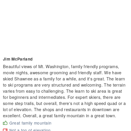
Jim McParland
Beautiful views of Mt. Washington, family friendly programs,
movie nights, awesome grooming and friendly staff. We have
skied Shawnee as a family for a while, and it's great. The learn
to ski programs are very structured and welcoming. The terrain
varies from easy to challenging. The learn to ski area is great
for beginners and intermediates. For expert skiers, there are
some step trails, but overall, there's not a high speed quad or a
lot of elevation. The shops and restaurants in downtown are
excellent. Overall, a great family mountain in a great town.
Great family mountain
Not a ton of elevation