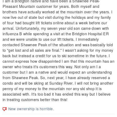
I am a Bridgton native and have been a Shawnee Peak-
Pleasant Mountain customer for years. Both myself and
brothers have actually worked at the mountain over the years. I
now live out of state but visit during the holidays and my family
of four had bought lift tickets online about a week before our
arrival. Unfortunately, my seven year old son came down with
influenza B while spending a visit at the Bridgton Hospital ER
and we were unable to use our lift tickets. I immediately
contacted Shawnee Peak of the situation and was basically told
to "get lost and all sales are final." I wasn't asking for my money
back but instead a credit for us to ski sometime in the future. I
cannot express how disappointed I am that this mountain has an
owner who treats it's customers this way. Not only am I a
customer but I am a native and would expect an understanding
from Shawnee Peak. So, next year, I have already reserved a
condo and will be skiing at Sunday River. I will not bring another
penny of my money to the mountain nor any ski shop it is
associated with. It's too bad it has ended this way but I believe
in treating customers better than this!
New ownership is horrible.