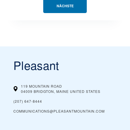
NÄCHSTE
Pleasant
119 MOUNTAIN ROAD
04009 BRIDGTON, MAINE
UNITED STATES
(207) 647-8444
COMMUNICATIONS@PLEASANTMOUNTAIN.COM