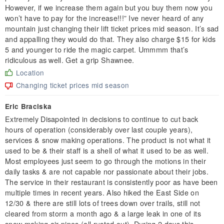
However, if we increase them again but you buy them now you
won’t have to pay for the increase!!!” Ive never heard of any
mountain just changing their lift ticket prices mid season. It’s sad
and appalling they would do that. They also charge $15 for kids
5 and younger to ride the magic carpet. Ummmm that’s
ridiculous as well. Get a grip Shawnee.
Location
Changing ticket prices mid season
Eric Braciska
Extremely Disapointed in decisions to continue to cut back
hours of operation (considerably over last couple years),
services & snow making operations. The product is not what it
used to be & their staff is a shell of what it used to be as well.
Most employees just seem to go through the motions in their
daily tasks & are not capable nor passionate about their jobs.
The service in their restaurant is consistently poor as have been
multiple times in recent years. Also hiked the East Side on
12/30 & there are still lots of trees down over trails, still not
cleared from storm a month ago & a large leak in one of its
snow making air pipes (all rusted out). During 2 days this