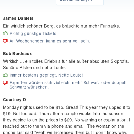
James Daniels
Ein wirklich schöner Berg, es bräuchte nur mehr Funparks.
Richtig günstige Tickets
An Wochenenden kann es sehr voll sein.
Bob Bordeaux
Wirklich ... ein tolles Erlebnis für alle außer absoluten Skiprofis.
Schöne Pisten und nette Leute.
Immer bestens gepflegt. Nette Leute!
Experten würden sich vielleicht mehr Schwarz oder doppelt
Schwarz wünschen.
Courtney D
Monday nights used to be $15. Great! This year they upped it to
$19. Not too bad. Then after a couple weeks into the season
they decide to up the prices to $29. No warning or explanation. I
reached out to them via phone and email. The woman on the
phone just said “yeah we increased them but I don’t know why.