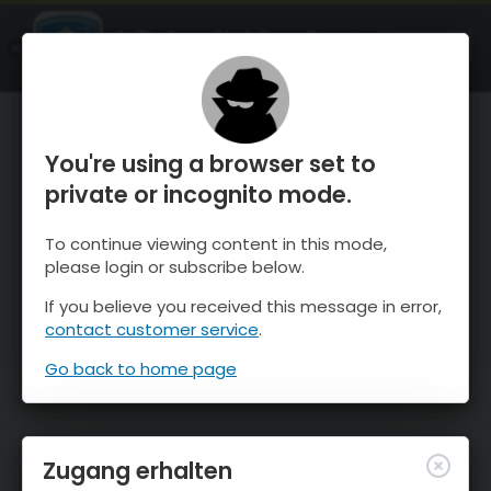
OnTheSnow Ski & Snow Report
ÖFFNEN
Ski & Snow Conditions