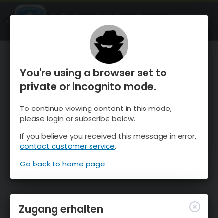
OnTheSnow Ski & Snow Report
ÖFFNEN
Ski & Snow Conditions