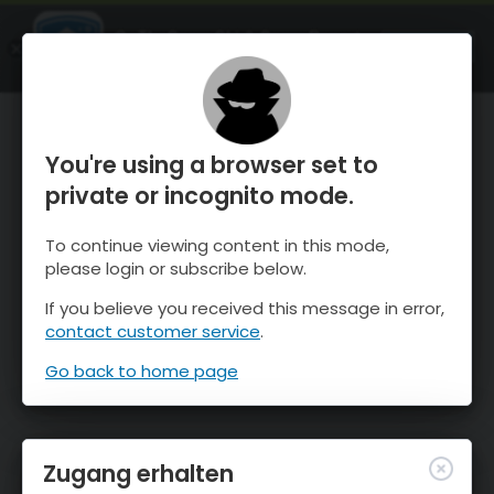
OnTheSnow Ski & Snow Report
ÖFFNEN
Ski & Snow Conditions