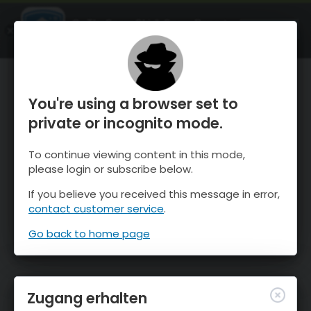
OnTheSnow Ski & Snow Report
ÖFFNEN
Ski & Snow Conditions