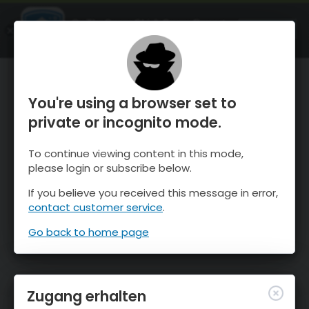
OnTheSnow Ski & Snow Report
ÖFFNEN
Ski & Snow Conditions