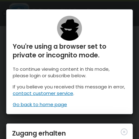
OnTheSnow Ski & Snow Report
ÖFFNEN
Ski & Snow Conditions