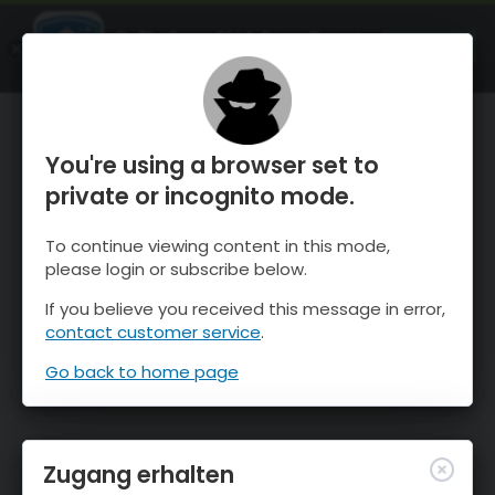
OnTheSnow Ski & Snow Report
ÖFFNEN
Ski & Snow Conditions