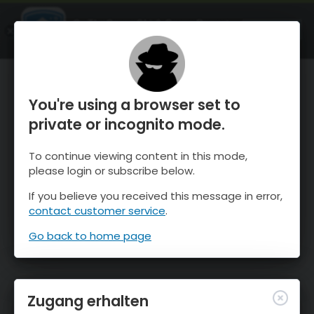
OnTheSnow Ski & Snow Report
ÖFFNEN
Ski & Snow Conditions