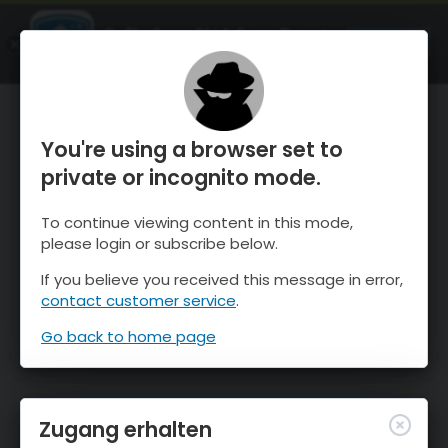
OnTheSnow Ski & Snow Report
ÖFFNEN
Ski & Snow Conditions