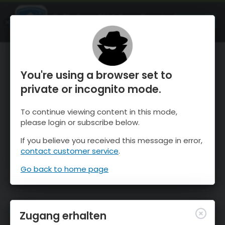
OnTheSnow Ski & Snow Report
ÖFFNEN
Ski & Snow Conditions