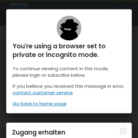
OnTheSnow Ski & Snow Report
ÖFFNEN
Ski & Snow Conditions