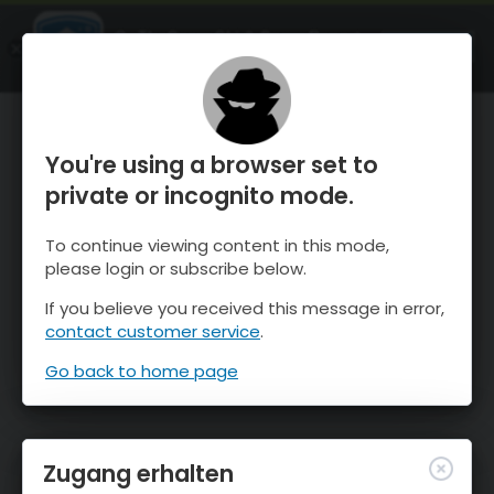
OnTheSnow Ski & Snow Report
ÖFFNEN
Ski & Snow Conditions