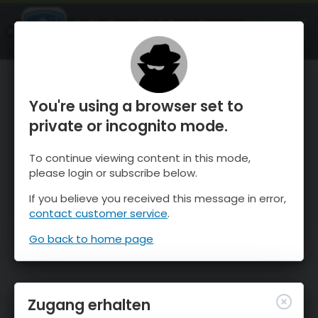
OnTheSnow Ski & Snow Report
ÖFFNEN
Ski & Snow Conditions