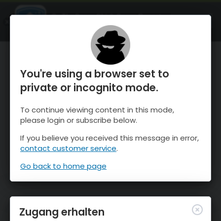
OnTheSnow Ski & Snow Report
ÖFFNEN
Ski & Snow Conditions