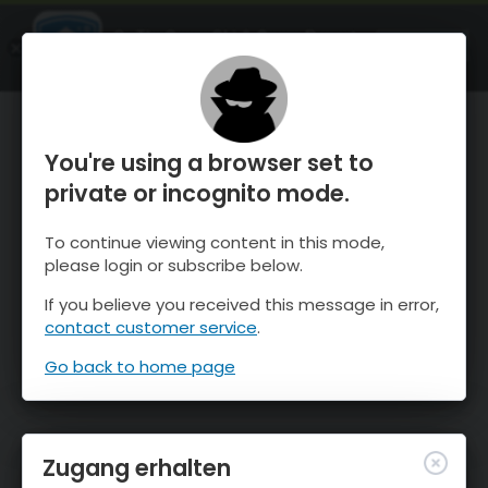
OnTheSnow Ski & Snow Report
ÖFFNEN
Ski & Snow Conditions