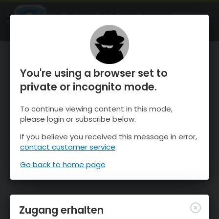
OnTheSnow Ski & Snow Report
ÖFFNEN
Ski & Snow Conditions