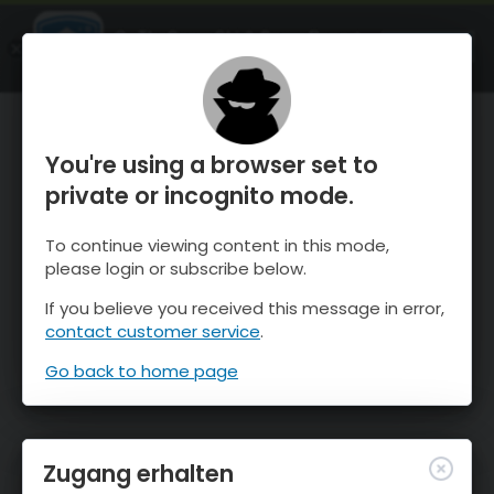
OnTheSnow Ski & Snow Report
ÖFFNEN
Ski & Snow Conditions