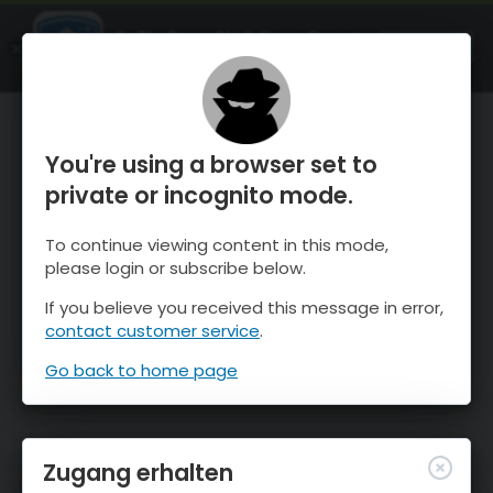
OnTheSnow Ski & Snow Report
ÖFFNEN
Ski & Snow Conditions