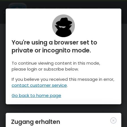
OnTheSnow Ski & Snow Report
ÖFFNEN
Ski & Snow Conditions