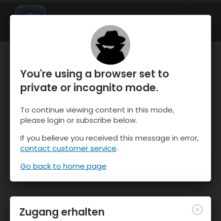
OnTheSnow Ski & Snow Report
ÖFFNEN
Ski & Snow Conditions