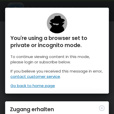
OnTheSnow Ski & Snow Report
ÖFFNEN
Ski & Snow Conditions