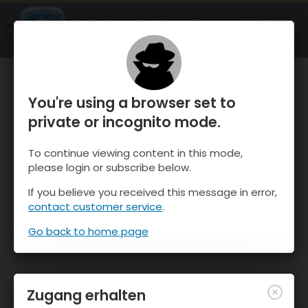
OnTheSnow Ski & Snow Report
ÖFFNEN
Ski & Snow Conditions