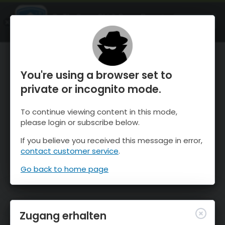
OnTheSnow Ski & Snow Report
ÖFFNEN
Ski & Snow Conditions